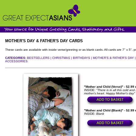
MOTHER'S DAY & FATHER'S DAY CARDS
These cards are available with inside verse/greeting or as blank cards. All cards are 7" x 5"
CATEGORIES:
BESTSELLERS |
CHRISTMAS |
BIRTHDAYS |
MOTHER'S & FATHER'S DAY 
ACCESSORIES
"Mother and Child (Verse)" - $2.99
INSIDE:
"There is in all this cold an
mother's heart. Happy Mother's day"
"Mother and Child (Blank)" - $2.99
INSIDE:
Blank