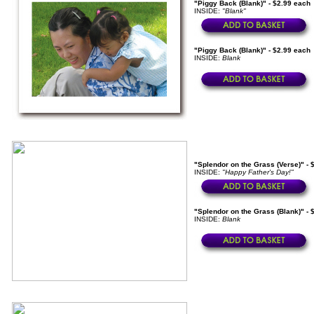
"Piggy Back (Blank)" - $2.99 each
INSIDE:
"Blank"
"Piggy Back (Blank)" - $2.99 each
INSIDE:
Blank
"Splendor on the Grass (Verse)" - 
INSIDE:
"Happy Father's Day!"
"Splendor on the Grass (Blank)" - 
INSIDE:
Blank