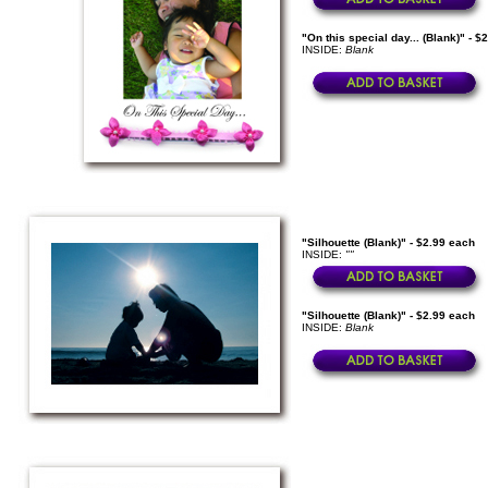
"On this special day... (Blank)" - $
INSIDE:
Blank
"Silhouette (Blank)" - $2.99 each
INSIDE:
""
"Silhouette (Blank)" - $2.99 each
INSIDE:
Blank