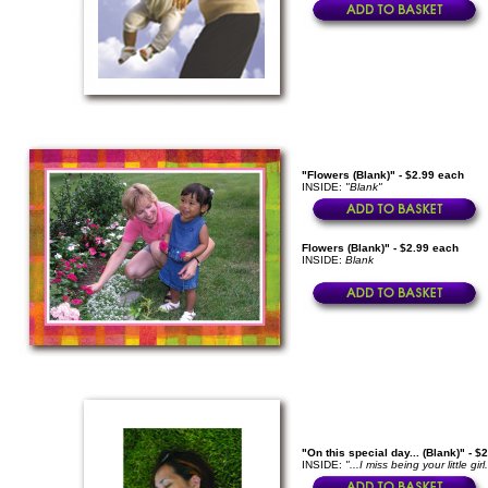
"Flowers (Blank)" - $2.99 each
INSIDE:
"Blank"
Flowers (Blank)" - $2.99 each
INSIDE:
Blank
"On this special day... (Blank)" - $
INSIDE:
"...I miss being your little g