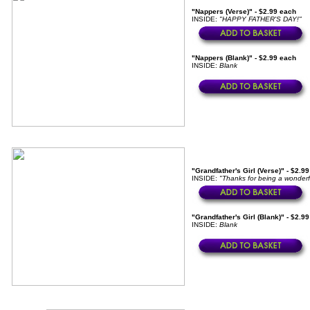
"Nappers (Verse)" - $2.99 each
INSIDE:
"HAPPY FATHER'S DAY!"
"Nappers (Blank)" - $2.99 each
INSIDE:
Blank
"Grandfather's Girl (Verse)" - $2.9
INSIDE:
"Thanks for being a wonderf
"Grandfather's Girl (Blank)" - $2.9
INSIDE:
Blank