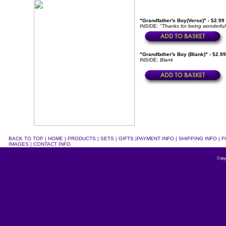
"Grandfather's Boy(Verse)" - $2.99
INSIDE:
"Thanks for being wonderful
"Grandfather's Boy (Blank)" - $2.9
INSIDE:
Blank
BACK TO TOP
|
HOME
|
PRODUCTS
|
SETS
|
GIFTS
|
PAYMENT INFO
|
SHIPPING INFO
|
F
IMAGES
|
CONTACT INFO
Copy