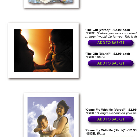
"The Gift (Verse)" - $2.99 each
INSIDE:
"Before you were conceived,
an hour I would die for you. This is t
"The Gift (Blank)" - $2.99 each
INSIDE:
Blank
"Come Fly With Me (Verse)" - $2.9
INSIDE:
"Congratulations on your ne
"Come Fly With Me (Blank)" - $2.9
INSIDE:
Blank